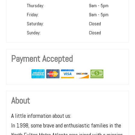
Thursday:
9am - 5pm
Friday:
9am - 5pm
Saturday:
Closed
Sunday:
Closed
Payment Accepted
About
A little information about us:
In 1998, some brave and enthusiastic families in the