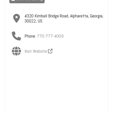
4320 Kimball Bridge Road
,
Alpharetta
,
Georgia
,
30022
,
US
Phone:
770-777-4009
Visit Website