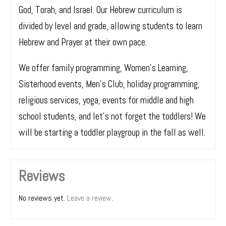
God, Torah, and Israel. Our Hebrew curriculum is
divided by level and grade, allowing students to learn
Hebrew and Prayer at their own pace.
We offer family programming, Women’s Learning,
Sisterhood events, Men’s Club, holiday programming,
religious services, yoga, events for middle and high
school students, and let’s not forget the toddlers! We
will be starting a toddler playgroup in the fall as well.
Reviews
No reviews yet.
Leave a review
.