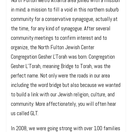
North Fulton Metro Atlanta area joined with a mission
in mind; a mission to fill a void in this northern suburb
community for a conservative synagogue, actually at
the time, for any kind of synagogue. After several
community meetings to confirm interest and to
organize, the North Fulton Jewish Center
Congregation Gesher L'Torah was born. Congregation
Gesher L’Torah, meaning Bridge to Torah, was the
perfect name. Not only were the roads in our area
including the word bridge but also because we wanted
to build a link with our Jewish religion, culture, and
community. More affectionately, you will often hear
us called GLT.
In 2008, we were going strong with over 100 families