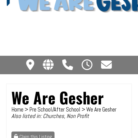
We Are Gesher
Home
>
Pre School/After School
> We Are Gesher
Also listed in:
Churches
,
Non Profit
Claim this Listing