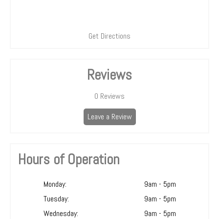
Get Directions
Reviews
0
Reviews
Leave a Review
Hours of Operation
Monday:
9am - 5pm
Tuesday:
9am - 5pm
Wednesday:
9am - 5pm