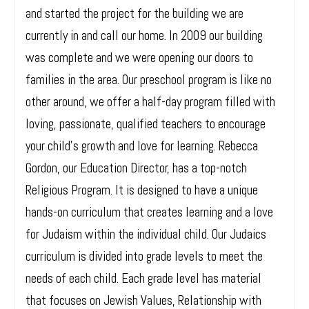
and started the project for the building we are
currently in and call our home. In 2009 our building
was complete and we were opening our doors to
families in the area. Our preschool program is like no
other around, we offer a half-day program filled with
loving, passionate, qualified teachers to encourage
your child's growth and love for learning. Rebecca
Gordon, our Education Director, has a top-notch
Religious Program. It is designed to have a unique
hands-on curriculum that creates learning and a love
for Judaism within the individual child. Our Judaics
curriculum is divided into grade levels to meet the
needs of each child. Each grade level has material
that focuses on Jewish Values, Relationship with