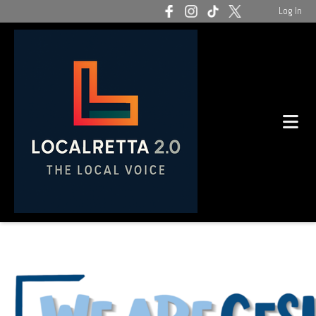
Log In