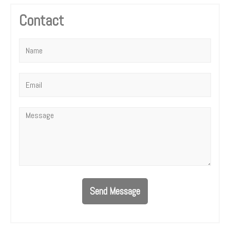
Contact
Name
*
Email
*
Message
*
Send Message