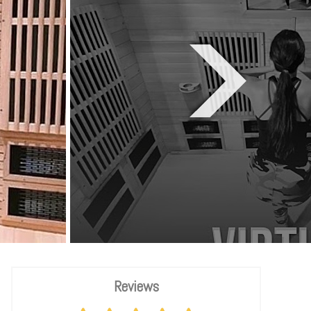
Reviews