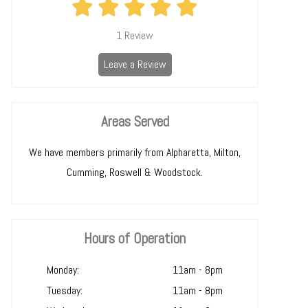
1
Review
Leave a Review
Areas Served
We have members primarily from Alpharetta, Milton,
Cumming, Roswell & Woodstock.
Hours of Operation
Monday:
11am - 8pm
Tuesday:
11am - 8pm