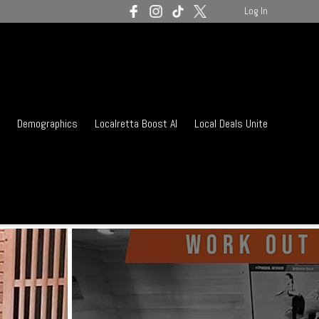
Log In
Demographics
Localretta Boost AI
Local Deals Unite