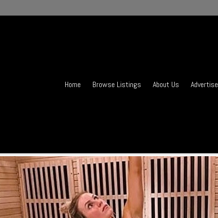
Home
Browse Listings
About Us
Advertise