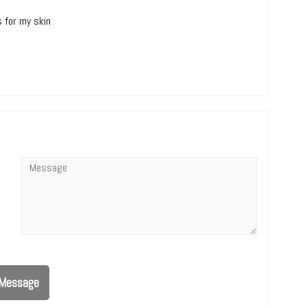
s for my skin
Message
*
Message