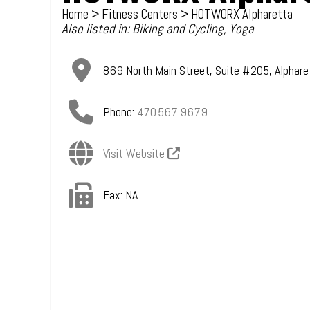
Home
>
Fitness Centers
> HOTWORX Alpharetta
Also listed in:
Biking and Cycling
,
Yoga
869 North Main Street, Suite #205
,
Alphare
Phone:
470.567.9679
Visit Website
Fax:
NA