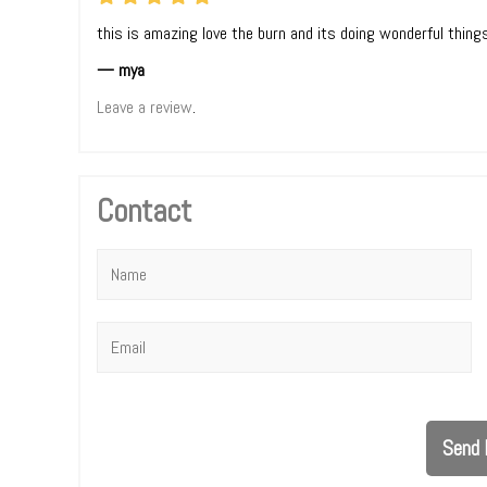
this is amazing love the burn and its doing wonderful thing
— mya
Leave a review
.
Contact
Name
*
Email
*
Send 