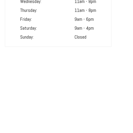
Wednesday:
11am - 8pm
Thursday:
11am - 8pm
Friday:
9am - 6pm
Saturday:
9am - 4pm
Sunday:
Closed