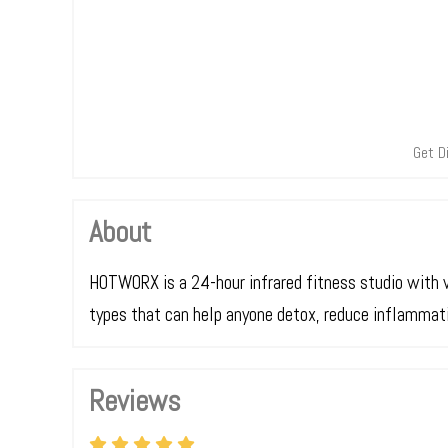
Get D
About
HOTWORX is a 24-hour infrared fitness studio with 
types that can help anyone detox, reduce inflammatio
Reviews