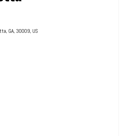
tta
,
GA
,
30009
,
US