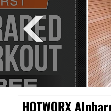
HOTWORX Alphar