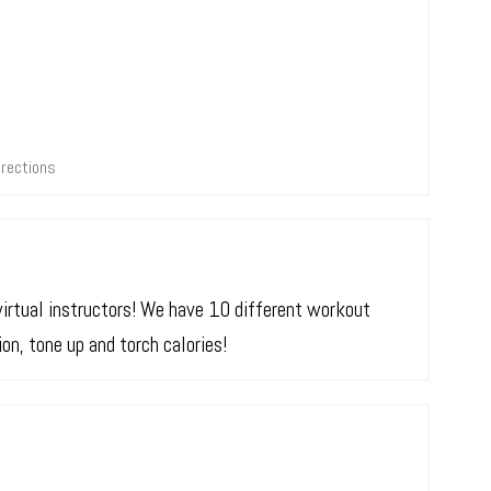
irections
virtual instructors! We have 10 different workout
n, tone up and torch calories!