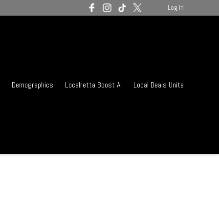
Log In
Demographics
Localretta Boost AI
Local Deals Unite