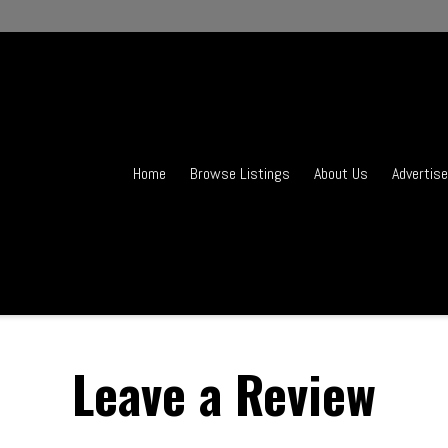
Home
Browse Listings
About Us
Advertise
Leave a Review