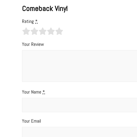
Comeback Vinyl
Rating
*
Your Review
Your Name
*
Your Email