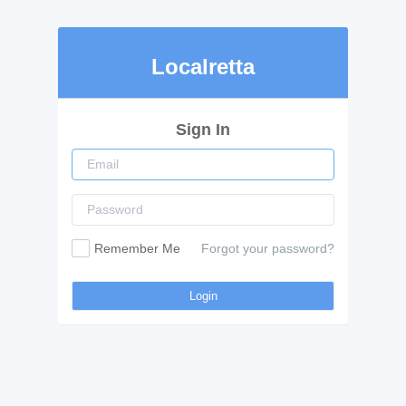
Localretta
Sign In
Remember Me
Forgot your password?